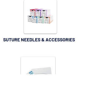
SUTURE NEEDLES & ACCESSORIES