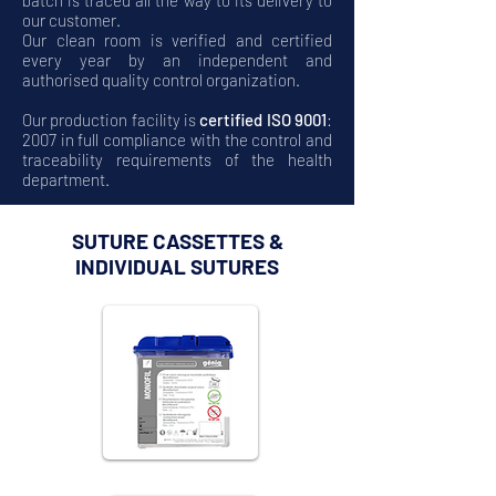
batch is traced all the way to its delivery to
our customer.
Our clean room is verified and certified
every year by an independent and
authorised quality control organization.
Our production facility is
certified ISO 9001
:
2007 in full compliance with the control and
traceability requirements of the health
department.
SUTURE CASSETTES &
INDIVIDUAL SUTURES