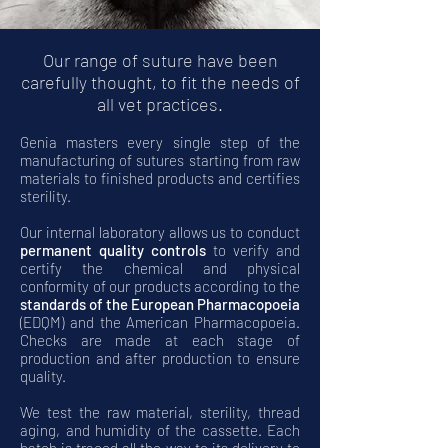
Our range of suture have been
carefully thought, to fit the needs of
all vet practices.
Genia masters every single step of the
manufacturing of sutures starting from raw
materials to finished products and certifies
sterility.
Our internal laboratory allows us to conduct
permanent quality controls
to verify and
certify the chemical and physical
conformity of our products according to the
standards of the European Pharmacopoeia
(EDQM) and the American Pharmacopoeia.
Checks are made at each stage of
production and after production to ensure
quality.
We test the raw material, sterility, thread
aging, and humidity of the cassette. Each