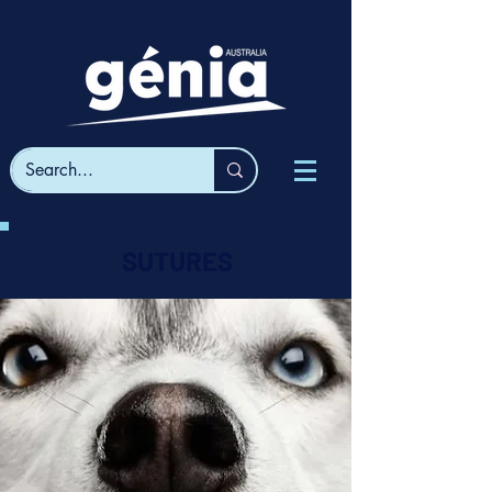
SUTURES