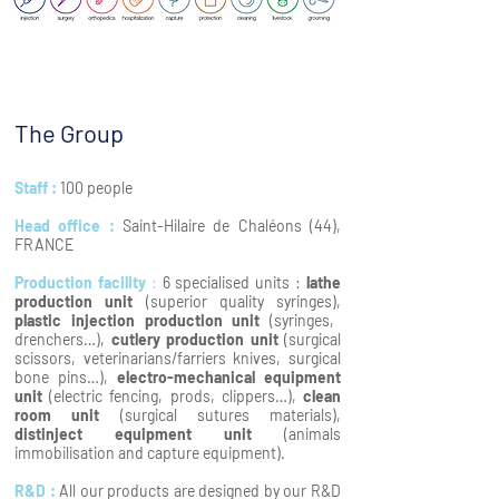
The Group
Staff :
100 people
Head office :
Saint-Hilaire de Chaléons (44),
FRANCE
Production facility
:
6 specialised units :
lathe
production unit
(superior quality syringes),
plastic injection production unit
(syringes,
drenchers…),
cutlery production unit
(surgical
scissors, veterinarians/farriers knives, surgical
bone pins…),
electro-mechanical equipment
unit
(electric fencing, prods, clippers…),
clean
room unit
(surgical sutures materials),
distinject equipment unit
(animals
immobilisation and capture equipment).
R&D :
All our products are designed by our R&D