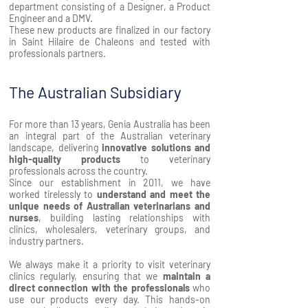
department consisting of a Designer, a Product
Engineer and a DMV.
These new products are finalized in our factory
in Saint Hilaire de Chaleons and tested with
professionals partners.
The Australian Subsidiary
For more than 13 years, Genia Australia has been
an integral part of the Australian veterinary
landscape, delivering
innovative
solutions and
high-quality products
to veterinary
professionals across the country.
Since our establishment in 2011, we have
worked tirelessly to
understand and meet the
unique needs of Australian veterinarians and
nurses
, building lasting relationships with
clinics, wholesalers, veterinary groups, and
industry partners.
We always make it a priority to visit veterinary
clinics regularly, ensuring that we
maintain a
direct connection with the professionals
who
use our products every day. This hands-on