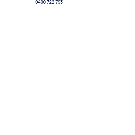
0490 722 793
Admin & Marketing Specialist
VIC - TAS
contact@geniaaustralia.com
0491 118 476