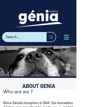
ABOUT GENIA
Who are we ?
Since Génia’s inception in 1945, the innovation