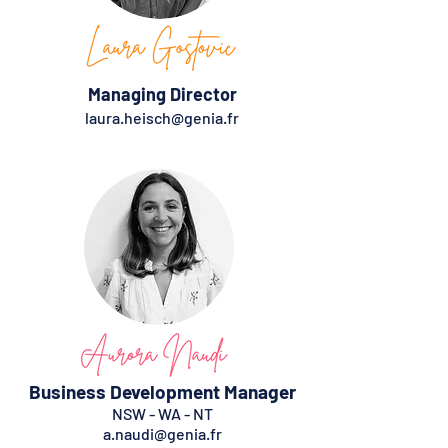
Managing Director
laura.heisch@genia.fr
Business Development Manager
NSW - WA - NT
a.naudi@genia.fr