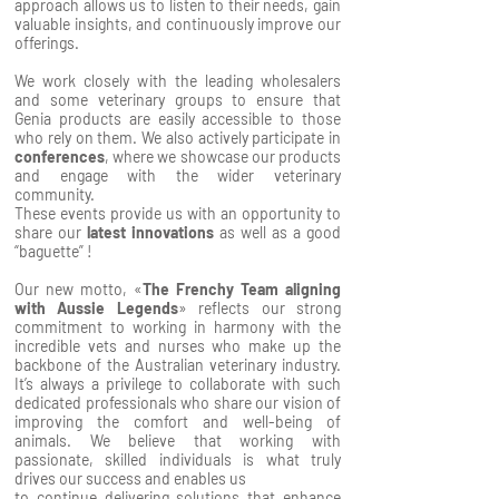
approach allows us to listen to their needs, gain
valuable insights, and continuously improve our
offerings.
We work closely with the leading wholesalers
and some veterinary groups to ensure that
Genia products are easily accessible to those
who rely on them. We also actively participate in
conferences
, where we showcase our products
and engage with the wider veterinary
community.
These events provide us with an opportunity to
share our
latest innovations
as well as a good
“baguette” !
Our new motto, «
The Frenchy Team aligning
with Aussie Legends
» reflects our strong
commitment to working in harmony with the
incredible vets and nurses who make up the
backbone of the Australian veterinary industry.
It’s always a privilege to collaborate with such
dedicated professionals who share our vision of
improving the comfort and well-being of
animals. We believe that working with
passionate, skilled individuals is what truly
drives our success and enables us
to continue delivering solutions that enhance