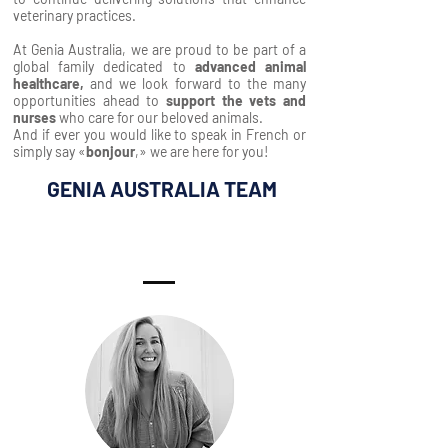
veterinary practices.
At Genia Australia, we are proud to be part of a
global family dedicated to
advanced animal
healthcare,
and we look forward to the many
opportunities ahead to
support the vets and
nurses
who care for our beloved animals.
And if ever you would like to speak in French or
simply say «
bonjour
,» we are here for you!
GENIA AUSTRALIA TEAM