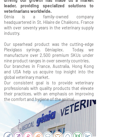
driving our growth has made us a market
leader, providing specialized solutions to
veterinarians worldwide.
Génia is a family-owned company
headquartered in St. Hilaire de Chaléons, France
with over seventy years in the veterinary supply
industry.
Our spearhead product was the cutting-edge
Plexiglass syringe, Géniaplex. Today, we
manufacture over 2,500 premium SKUs under
nine product ranges in over seventy countries.
Our branches in France, Australia, Hong Kong
and USA help us acquire top insight into the
global veterinary market.
Our consistent goal is to provide veterinary
professionals with quality products that elevate
their practices, with an emphasis on improving
the comfort and hygiene of the animal.