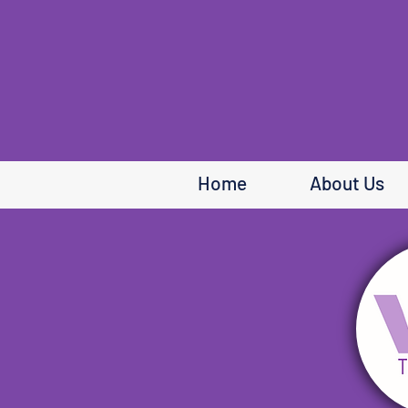
Home
About Us