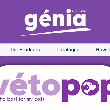
Our Products
Catalogue
How t