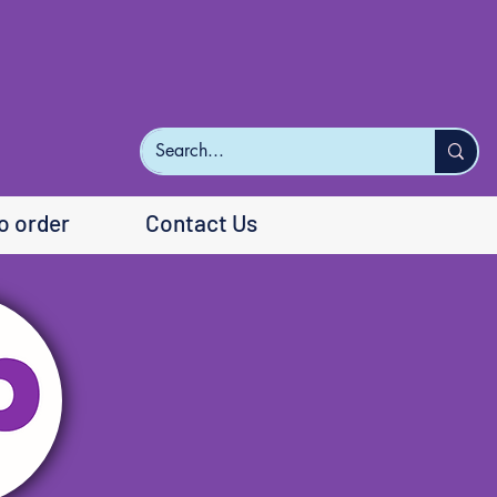
o order
Contact Us