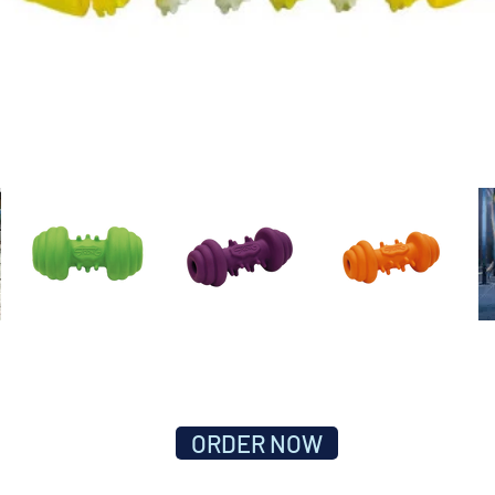
ORDER NOW