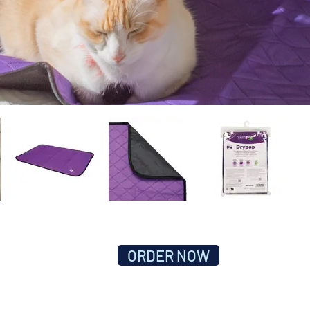
ORDER NOW