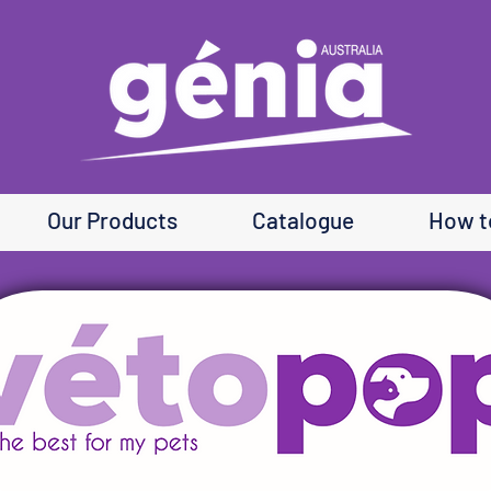
Our Products
Catalogue
How t