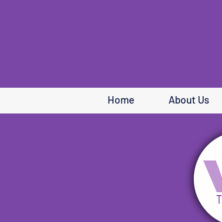
Home
About Us