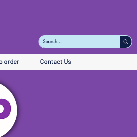
o order
Contact Us