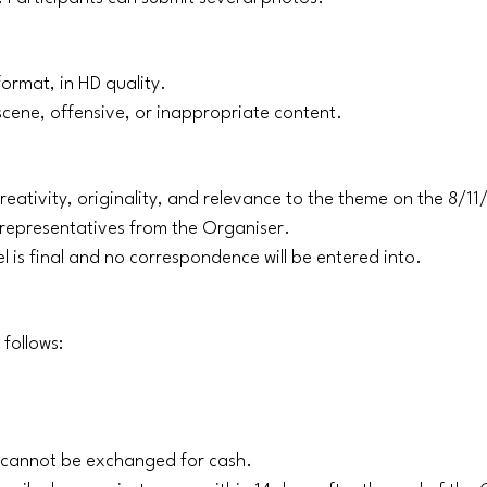
ormat, in HD quality.
scene, offensive, or inappropriate content.
reativity, originality, and relevance to the theme on the 8/1
f representatives from the Organiser.
l is final and no correspondence will be entered into.
 follows:
d cannot be exchanged for cash.