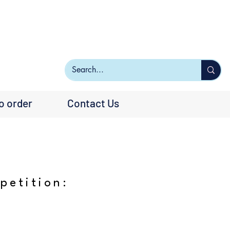
o order
Contact Us
petition: