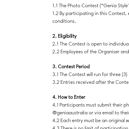
1.1 The Photo Contest (“Genia Style
1.2 By participating in this Contest
conditions.
2. Eligibility
2.1 The Contest is open to individual
2.2 Employees of the Organiser and 
3. Contest Period
3.1 The Contest will run for three 
3.2 Entries received after the Conte
4. How to Enter
4.1 Participants must submit their 
@geniaaustralia or via email to thei
4.2 Each entry must be an original w
4.3 There is no limit of participatio