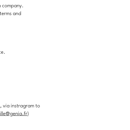
an company.
e terms and
te.
m
, via instragram to
ille@genia.fr
)