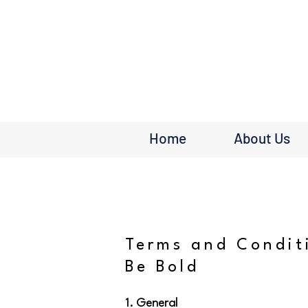
Home
About Us
Terms and Condit
Be Bold
1. General