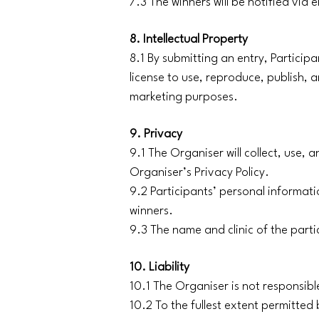
7.3 The winners will be notified via
8. Intellectual Property
8.1 By submitting an entry, Particip
license to use, reproduce, publish,
marketing purposes.
9. Privacy
9.1 The Organiser will collect, use, 
Organiser’s Privacy Policy.
9.2 Participants’ personal informati
winners.
9.3 The name and clinic of the parti
10. Liability
10.1 The Organiser is not responsible
10.2 To the fullest extent permitted b