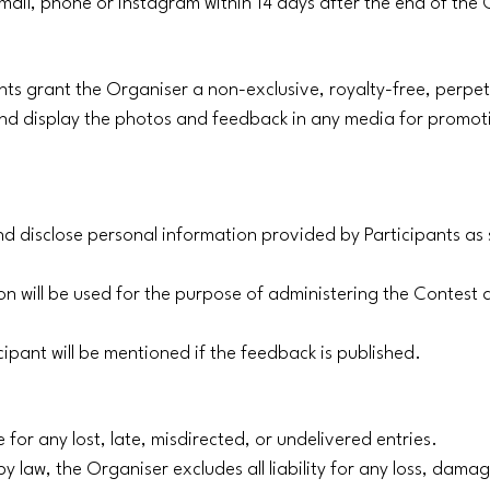
 email, phone or instagram within 14 days after the end of the
ants grant the Organiser a non-exclusive, royalty-free, perpe
 and display the photos and feedback in any media for promot
and disclose personal information provided by Participants as 
on will be used for the purpose of administering the Contest 
cipant will be mentioned if the feedback is published.
 for any lost, late, misdirected, or undelivered entries.
y law, the Organiser excludes all liability for any loss, damage