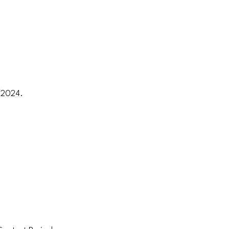
1/2024.