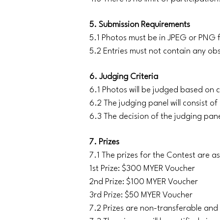
5. Submission Requirements
5.1 Photos must be in JPEG or PNG f
5.2 Entries must not contain any ob
6. Judging Criteria
6.1 Photos will be judged based on c
6.2 The judging panel will consist o
6.3 The decision of the judging pane
7. Prizes
7.1 The prizes for the Contest are as
1st Prize: $300 MYER Voucher
2nd Prize: $100 MYER Voucher
3rd Prize: $50 MYER Voucher
7.2 Prizes are non-transferable an