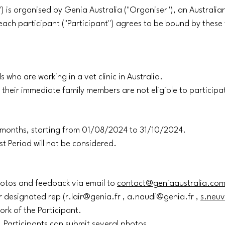
") is organised by Genia Australia ("Organiser"), an Australi
, each participant ("Participant") agrees to be bound by thes
s who are working in a vet clinic in Australia.
their immediate family members are not eligible to participa
(3) months, starting from 01/08/2024 to 31/10/2024.
st Period will not be considered.
photos and feedback via email to
contact@geniaaustralia.co
r designated rep (r.lair@genia.fr , a.naudi@genia.fr ,
s.neuv
ork of the Participant.
n. Participants can submit several photos.