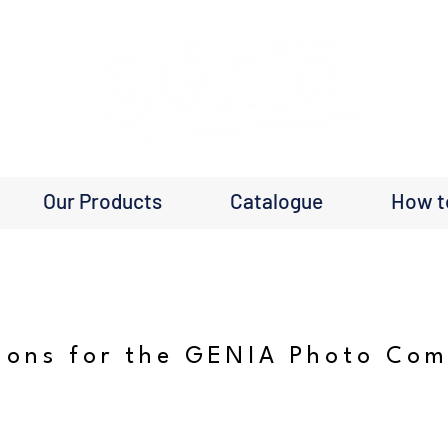
Our Products
Catalogue
How t
ions for the GENIA Photo Com