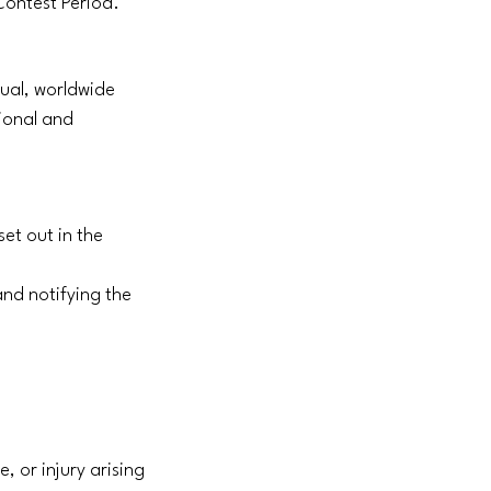
 Contest Period.
tual, worldwide
ional and
set out in the
and notifying the
, or injury arising